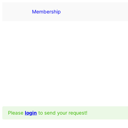
Skip
Membership
to
content
Please
login
to send your request!