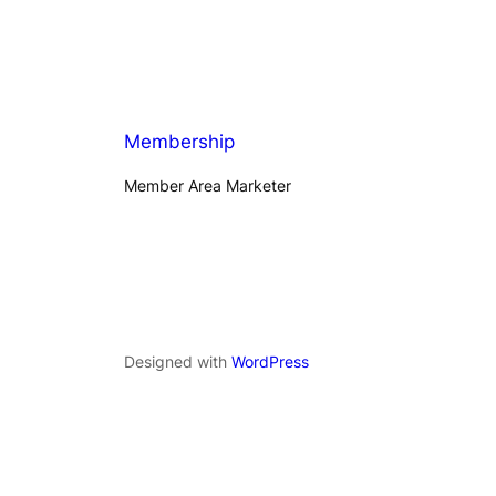
Membership
Member Area Marketer
Designed with
WordPress