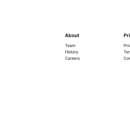
About
Pr
Team
Pri
History
Ter
Careers
Con