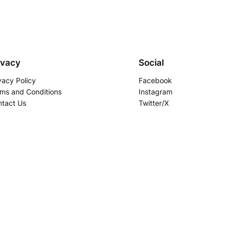
ivacy
Social
vacy Policy
Facebook
ms and Conditions
Instagram
tact Us
Twitter/X