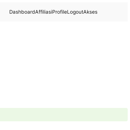
Dashboard
Affiliasi
Profile
Logout
Akses