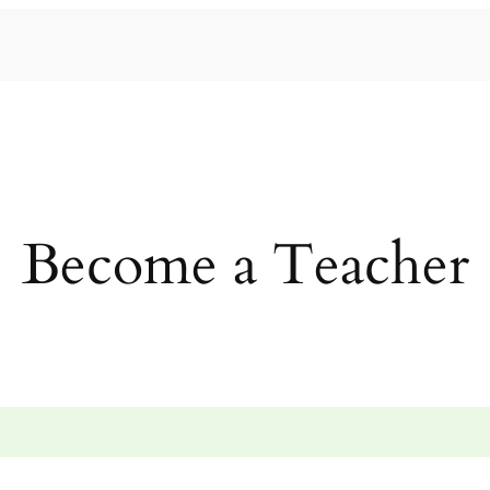
Become a Teacher